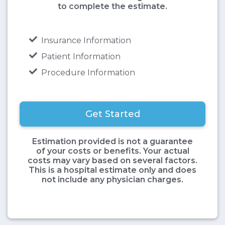
to complete the estimate.
Insurance Information
Patient Information
Procedure Information
Get Started
Estimation provided is not a guarantee
of your costs or benefits. Your actual
costs may vary based on several factors.
This is a hospital estimate only and does
not include any physician charges.