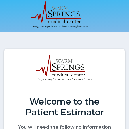
Welcome to the
Patient Estimator
You will need the following information